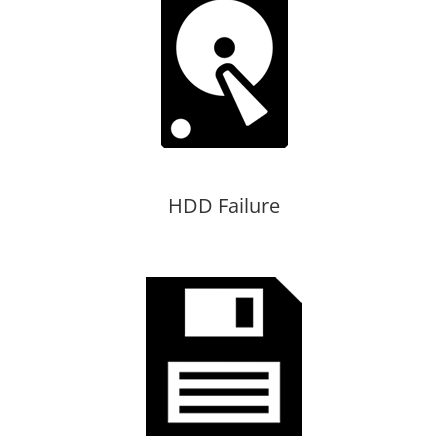
HDD Failure