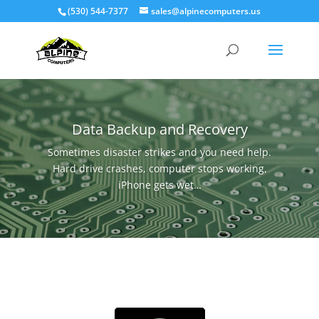
(530) 544-7377
sales@alpinecomputers.us
Data Backup and Recovery
Sometimes disaster strikes and you need help.
Hard drive crashes, computer stops working,
iPhone gets wet…