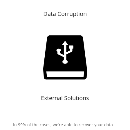
Data Corruption
External Solutions
In 99% of the cases, we’re able to recover your data