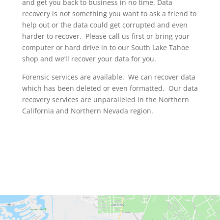
and get you back to business in no time. Data
recovery is not something you want to ask a friend to
help out or the data could get corrupted and even
harder to recover. Please call us first or bring your
computer or hard drive in to our South Lake Tahoe
shop and we’ll recover your data for you.
Forensic services are available. We can recover data
which has been deleted or even formatted. Our data
recovery services are unparalleled in the Northern
California and Northern Nevada region.