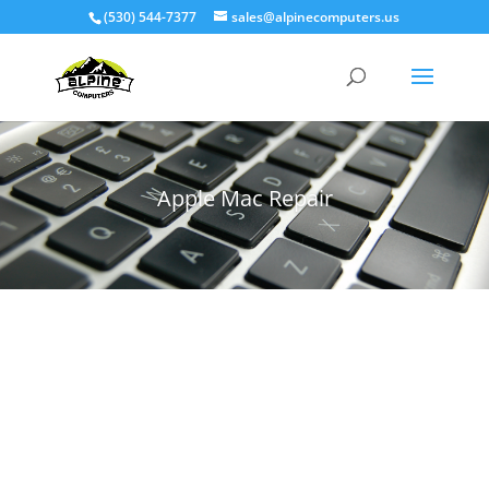
(530) 544-7377
sales@alpinecomputers.us
Apple Mac Repair