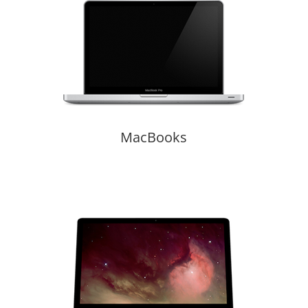
MacBooks