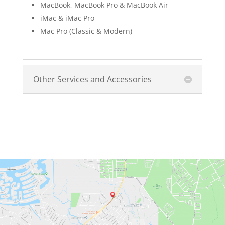
MacBook, MacBook Pro & MacBook Air
iMac & iMac Pro
Mac Pro (Classic & Modern)
Other Services and Accessories