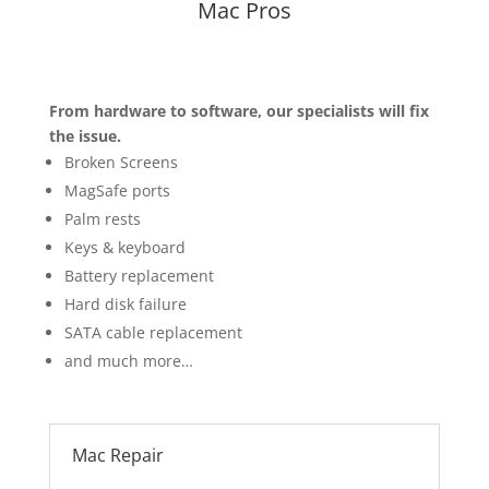
Mac Pros
From hardware to software, our specialists will fix
the issue.
Broken Screens
MagSafe ports
Palm rests
Keys & keyboard
Battery replacement
Hard disk failure
SATA cable replacement
and much more…
Mac Repair