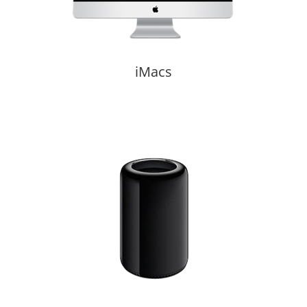
iMacs