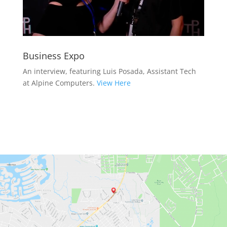
Business Expo
An interview, featuring Luis Posada, Assistant Tech
at Alpine Computers.
View Here