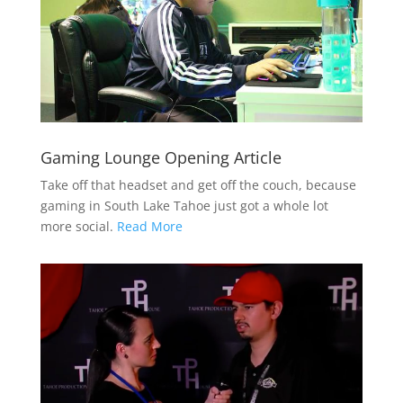
Gaming Lounge Opening Article
Take off that headset and get off the couch, because
gaming in South Lake Tahoe just got a whole lot
more social.
Read More