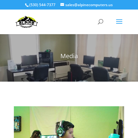
(530) 544-7377
sales@alpinecomputers.us
Media