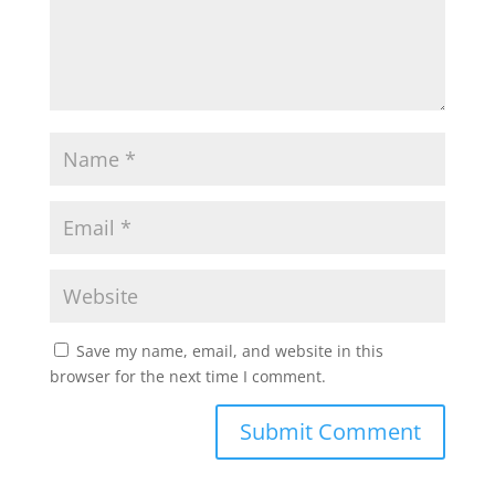
Save my name, email, and website in this
browser for the next time I comment.