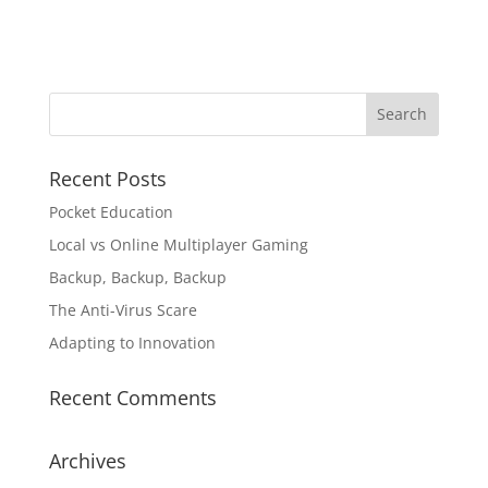
Recent Posts
Pocket Education
Local vs Online Multiplayer Gaming
Backup, Backup, Backup
The Anti-Virus Scare
Adapting to Innovation
Recent Comments
Archives