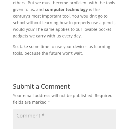
others. But we must become proficient with the tools
given to us, and
computer technology
is this
century’s most important tool. You wouldn’t go to
school without learning how to properly use a pencil,
would you? The same applies to our lovable pocket
gadgets we carry with us every day.
So, take some time to use your devices as learning
tools, because the future won’t wait.
Submit a Comment
Your email address will not be published.
Required
fields are marked
*