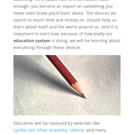
enough, you become an expert on something you
never even knew you’d learn about. The devices we
spend so much time and money on, should help us
learn about itself and the world around us. And it is
important to start now, because of how badly our
education system
is doing, we will be learning about
everything through these devices.
Education will be replaced by websites like
Lynda.com
,
Khan Academy
,
Udemy
, and many