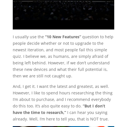
I usually use the
“10 New Features”
question to help
people decide whether or not to upgrade to the
newest iteration, and most people fail this simple
quiz. I believe we, as humans, are simply afraid of
being left behind. However, if we don’t understand
these new devices and what their full potential is,
then we are still not caught up.
And, I get it. I want the latest and greatest, as well.
However, I like to spend hours researching the thing
I’m about to purchase, and I recommend everybody
do this too. It’s also quite easy to do.
“But I don’t
have the time to research,”
I can hear you saying
already. Well, I’m here to tell you, that is NOT true.