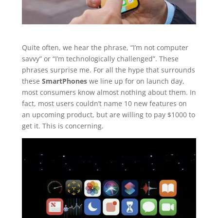
Quite often, we hear the phrase, “I’m not computer
savvy” or “I’m technologically challenged”. These
phrases surprise me. For all the hype that surrounds
these
SmartPhones
we line up for on launch day,
most consumers know almost nothing about them. In
fact, most users couldn’t name 10 new features on
an upcoming product, but are willing to pay $1000 to
get it. This is concerning.