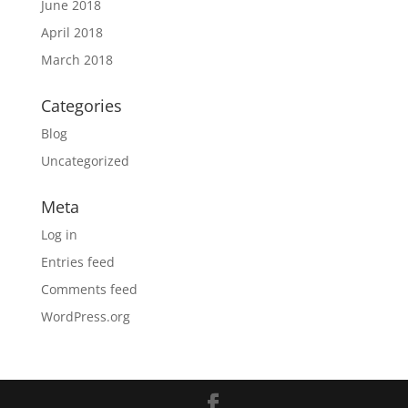
June 2018
April 2018
March 2018
Categories
Blog
Uncategorized
Meta
Log in
Entries feed
Comments feed
WordPress.org