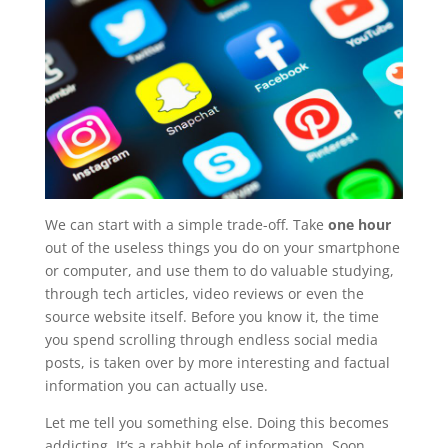
We can start with a simple trade-off. Take
one hour
out of the useless things you do on your smartphone
or computer, and use them to do valuable studying,
through tech articles, video reviews or even the
source website itself. Before you know it, the time
you spend scrolling through endless social media
posts, is taken over by more interesting and factual
information you can actually use.
Let me tell you something else. Doing this becomes
addicting. It’s a rabbit hole of information. Soon