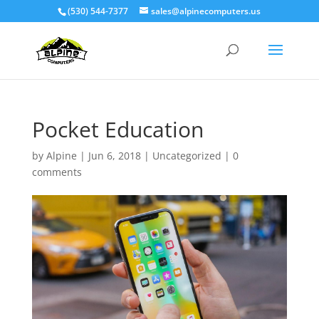
(530) 544-7377
sales@alpinecomputers.us
Pocket Education
by
Alpine
|
Jun 6, 2018
|
Uncategorized
|
0
comments